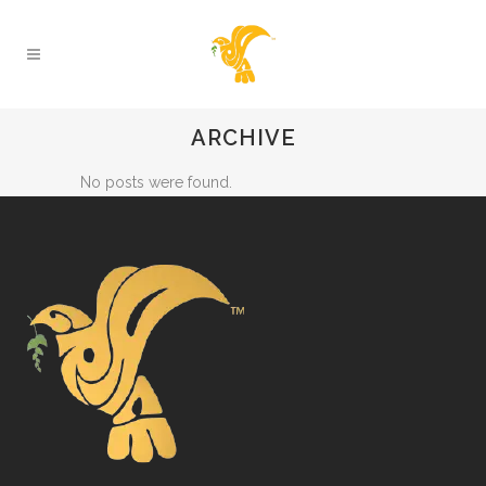
ARCHIVE
No posts were found.