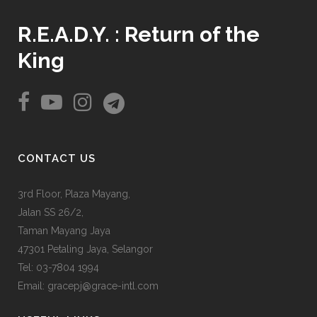
R.E.A.D.Y. : Return of the
King
CONTACT US
3rd Floor, Plaza Mayang,
Jalan SS 26/2,
Taman Mayang Jaya
47301 Petaling Jaya, Selangor
Tel:
03-7804 1994
Email: gracepj@grace-intl.com