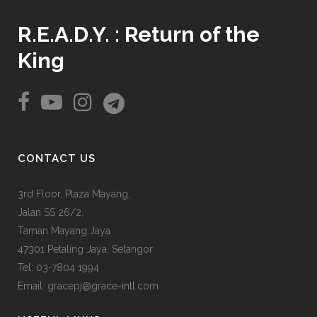
R.E.A.D.Y. : Return of the
King
CONTACT US
3rd Floor, Plaza Mayang,
Jalan SS 26/2,
Taman Mayang Jaya
47301 Petaling Jaya, Selangor
Tel:
03-7804 1994
Email: gracepj@grace-intl.com