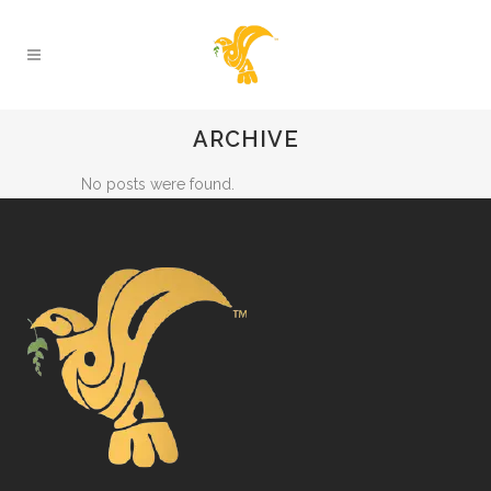
ARCHIVE
No posts were found.