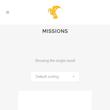
MISSIONS
Showing the single result
Default sorting