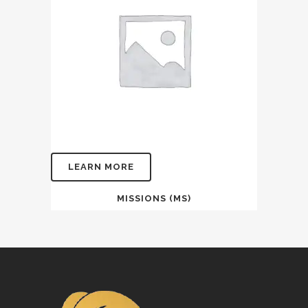
LEARN MORE
MISSIONS (MS)