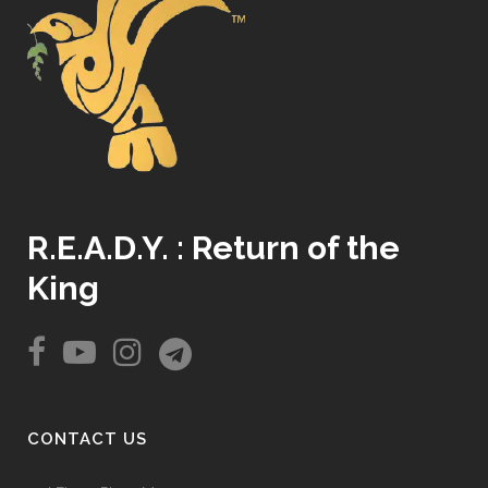
R.E.A.D.Y. : Return of the
King
CONTACT US