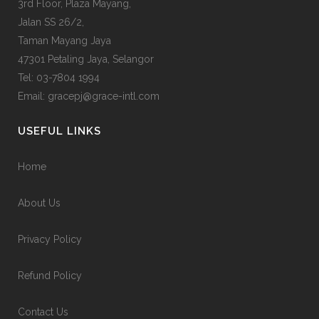
3rd Floor, Plaza Mayang,
Jalan SS 26/2,
Taman Mayang Jaya
47301 Petaling Jaya, Selangor
Tel:
03-7804 1994
Email: gracepj@grace-intl.com
USEFUL LINKS
Home
About Us
Privacy Policy
Refund Policy
Contact Us